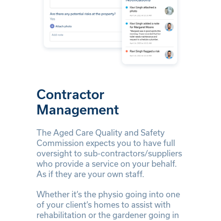
Contractor
Management
The Aged Care Quality and Safety
Commission expects you to have full
oversight to sub-contractors/suppliers
who provide a service on your behalf.
As if they are your own staff.
Whether it’s the physio going into one
of your client’s homes to assist with
rehabilitation or the gardener going in