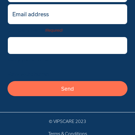
Email
(Required)
Company Name
(Required)
Verify you’re human
Verify you’re human
© VIPSCARE 2023
Terms & Conditions