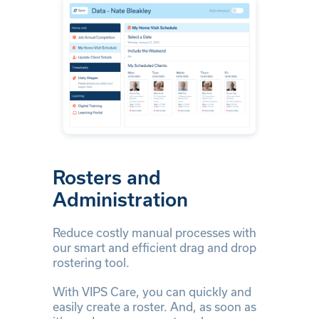
Rosters and
Administration
Reduce costly manual processes with
our smart and efficient drag and drop
rostering tool.
With VIPS Care, you can quickly and
easily create a roster. And, as soon as