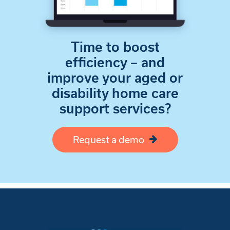
Time to boost
efficiency – and
improve your aged or
disability home care
support services?
Request a demo