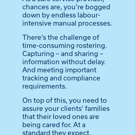
chances are, you’re bogged
down by endless labour-
intensive manual processes.
There’s the challenge of
time-consuming rostering.
Capturing – and sharing –
information without delay.
And meeting important
tracking and compliance
requirements.
On top of this, you need to
assure your clients’ families
that their loved ones are
being cared for. At a
standard they expect.