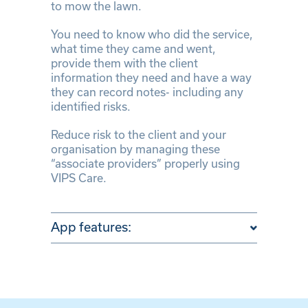
to mow the lawn.
You need to know who did the service,
what time they came and went,
provide them with the client
information they need and have a way
they can record notes- including any
identified risks.
Reduce risk to the client and your
organisation by managing these
“associate providers” properly using
VIPS Care.
App features: