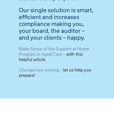
Our single solution is smart,
efficient and increases
compliance making you,
your board, the auditor –
and your clients – happy.
Make Sense of the Support at Home
Program in Aged Care –
with this
helpful article.
Changes are coming –
let us help you
prepare!