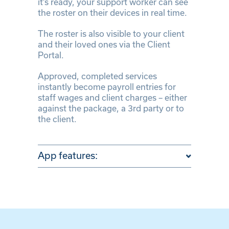
it’s ready, your support worker can see
the roster on their devices in real time.
The roster is also visible to your client
and their loved ones via the Client
Portal.
Approved, completed services
instantly become payroll entries for
staff wages and client charges – either
against the package, a 3rd party or to
the client.
App features: