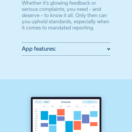
Whether it’s glowing feedback or
serious complaints, you need – and
deserve – to know it all. Only then can
you uphold standards, especially when
it comes to mandated reporting.
App features: