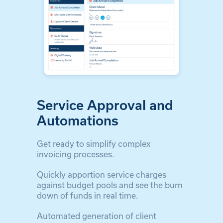
Service Approval and
Automations
Get ready to simplify complex
invoicing processes.
Quickly apportion service charges
against budget pools and see the burn
down of funds in real time.
Automated generation of client