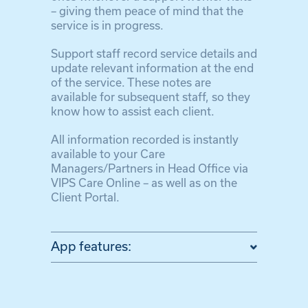
– giving them peace of mind that the
service is in progress.
Support staff record service details and
update relevant information at the end
of the service. These notes are
available for subsequent staff, so they
know how to assist each client.
All information recorded is instantly
available to your Care
Managers/Partners in Head Office via
VIPS Care Online – as well as on the
Client Portal.
App features: