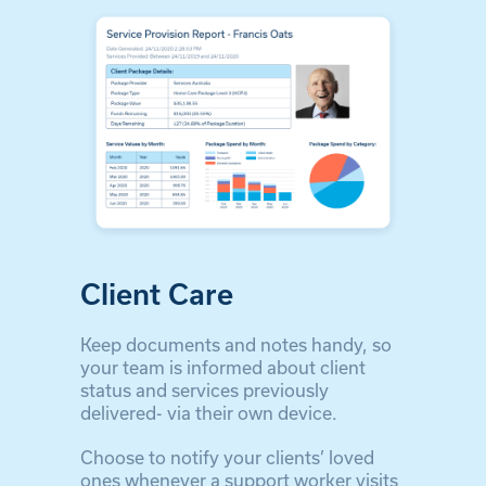
Client Care
Keep documents and notes handy, so
your team is informed about client
status and services previously
delivered- via their own device.
Choose to notify your clients’ loved
ones whenever a support worker visits