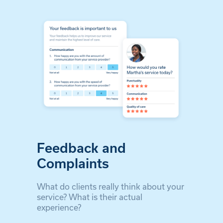
Feedback and
Complaints
What do clients really think about your
service? What is their actual
experience?