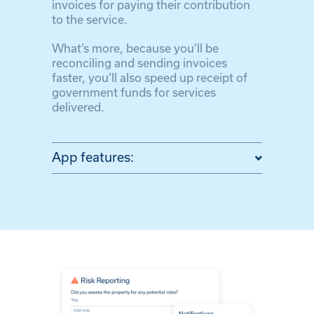
invoices for paying their contribution
to the service.
What’s more, because you’ll be
reconciling and sending invoices
faster, you’ll also speed up receipt of
government funds for services
delivered.
App features: