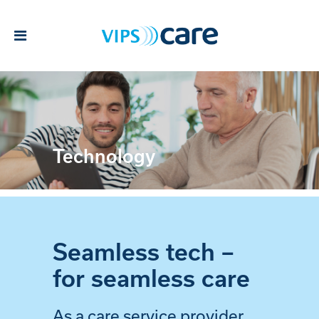
Technology
Seamless tech –
for seamless care
As a care service provider,