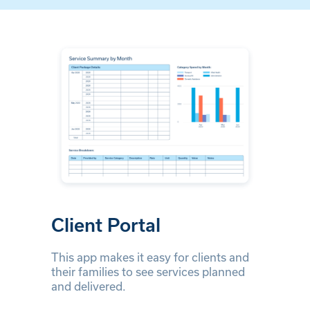
Client Portal
This app makes it easy for clients and
their families to see services planned
and delivered.