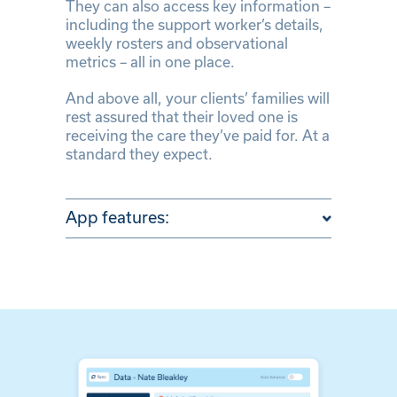
They can also access key information –
including the support worker’s details,
weekly rosters and observational
metrics – all in one place.
And above all, your clients’ families will
rest assured that their loved one is
receiving the care they’ve paid for. At a
standard they expect.
App features: