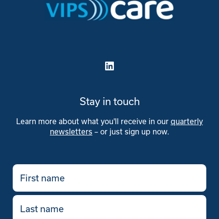
Stay in touch
Learn more about what you'll receive in our
quarterly
newsletters
– or just sign up now.
First
name
(Required)
Last
name